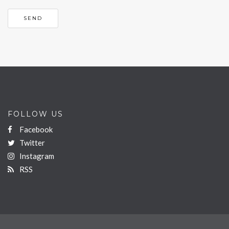
FOLLOW US
Facebook
Twitter
Instagram
RSS