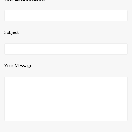
Subject
Your Message