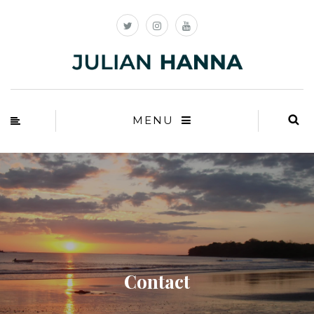
MENU
Contact