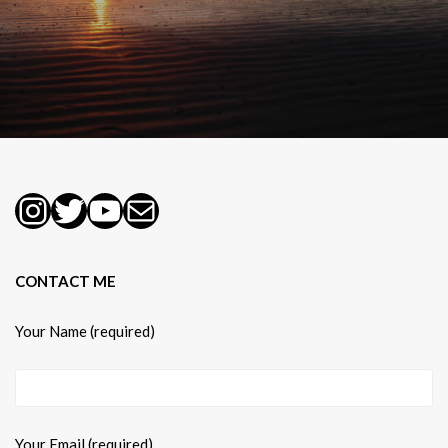
Instagram
Twitter
YouTube
Mail
CONTACT ME
Your Name (required)
Your Email (required)